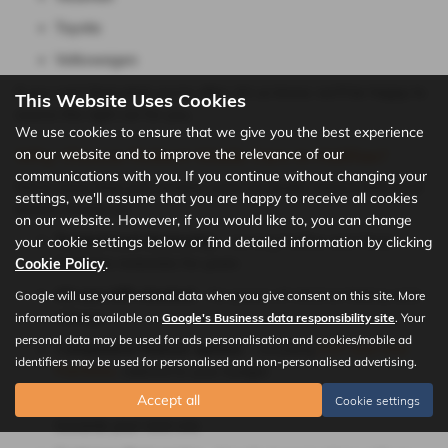
Toyota
Volkswagen
If you can’t find what you’re after, let us know; we’ll be happy to
This Website Uses Cookies
source the right car for you.
We use cookies to ensure that we give you the best experience
Why Choose Robert Wade Cars in Halifax?
on our website and to improve the relevance of our
communications with you. If you continue without changing your
We’re more than just another used car dealer. Here’s why local
settings, we'll assume that you are happy to receive all cookies
drivers choose us:
on our website. However, if you would like to, you can change
Trusted local dealership
– serving Halifax and West
your cookie settings below or find detailed information by clicking
Yorkshire motorists for years
Cookie Policy
.
All cars HPI-checked
– for peace of mind on history and
Google will use your personal data when you give consent on this site. More
mileage
information is available on
Google's Business data responsibility site
. Your
personal data may be used for ads personalisation and cookies/mobile ad
Competitive finance options
– including
PCP and Hire
identifiers may be used for personalised and non-personalised advertising.
Purchase
, tailored to your budget
Accept all
Cookie settings
Part-exchange welcome
– trade in your current car
towards your next one