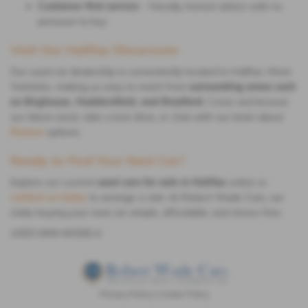
Customer-first service
– friendly, honest advice with no
pressure to buy
Visit Our Halifax Showroom
Our used car dealership is conveniently located in Halifax, West
Yorkshire, making us easy to reach from
surrounding areas such
as Brighouse, Huddersfield, and Bradford
. Come and browse
our latest stock, take a test drive, or chat with our team about
finance
options.
Ready to Find Your Next Car?
Explore our current
used cars for sale in Halifax
online or
contact us today
to arrange a visit. At Robert Wade Cars, we
make buying your next car simple, affordable, and stress-free.
USED MINI MODELS
Privacy Policy
|
Cookie Policy