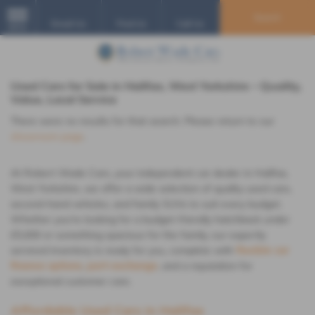
Search
Email Us
Find Us
Call Us
MENU
Used Cars for Sale in Halifax, West Yorkshire – Quality,
Value, Local Service
There were no results for that search. Please return to our
showroom page
.
At Robert Wade Cars, your independent car dealer in Halifax,
West Yorkshire, we offer a wide selection of quality used cars,
second-hand vehicles, and family SUVs to suit every budget.
Whether you're looking for a budget-friendly hatchback under
£5,000 or something spacious for the family, our expertly
serviced inventory is ready for you, complete with
flexible car
finance options
,
part-exchange
, and a reputation for
exceptional customer care.
Affordable Used Cars in Halifax