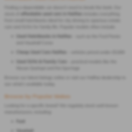
Finding a dependable car doesn’t need to break the bank. Our
stock of
affordable used cars in Halifax
includes everything
from small hatchbacks ideal for city driving to spacious estate
cars and SUVs for family life. Popular models often include:
Used Hatchbacks in Halifax
– such as the Ford Fiesta
and Vauxhall Corsa
Cheap Used Cars Halifax
– vehicles priced under £5,000
Used SUVs & Family Cars
– practical models like the
Nissan Qashqai and Kia Sportage
Browse our latest listings online or visit our Halifax dealership to
see what’s available today.
Browse by Popular Makes
Looking for a specific brand? We regularly stock well-known
manufacturers, including:
Ford
Vauxhall