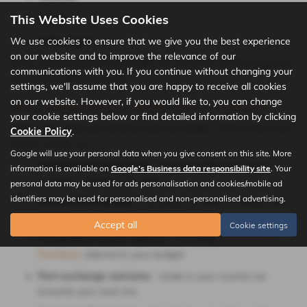
This Website Uses Cookies
Toyota
We use cookies to ensure that we give you the best experience
Volkswagen
on our website and to improve the relevance of our
If you can’t find what you’re after, let us know; we’ll be happy to
communications with you. If you continue without changing your
source the right car for you.
settings, we'll assume that you are happy to receive all cookies
on our website. However, if you would like to, you can change
Why Choose Robert Wade Cars in Halifax?
your cookie settings below or find detailed information by clicking
We’re more than just another used car dealer. Here’s why local
Cookie Policy
.
drivers choose us:
Google will use your personal data when you give consent on this site. More
Trusted local dealership
– serving Halifax and West
information is available on
Google's Business data responsibility site
. Your
Yorkshire motorists for years
personal data may be used for ads personalisation and cookies/mobile ad
identifiers may be used for personalised and non-personalised advertising.
All cars HPI-checked
– for peace of mind on history and
mileage
Accept all
Cookie settings
Competitive finance options
– including
PCP and Hire
Purchase
, tailored to your budget
Part-exchange welcome
– trade in your current car
towards your next one