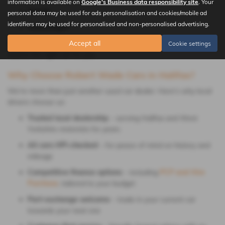
information is available on
Google's Business data responsibility site
. Your
Toyota
personal data may be used for ads personalisation and cookies/mobile ad
identifiers may be used for personalised and non-personalised advertising.
Volkswagen
If you can’t find what you’re after, let us know; we’ll be happy to
Accept all
Cookie settings
source the right car for you.
Why Choose Robert Wade Cars in Halifax?
We’re more than just another used car dealer. Here’s why local
drivers choose us:
Trusted local dealership
– serving Halifax and West
Yorkshire motorists for years
All cars HPI-checked
– for peace of mind on history and
mileage
Competitive finance options
– including
PCP and Hire
Purchase
, tailored to your budget
Part-exchange welcome
– trade in your current car
towards your next one