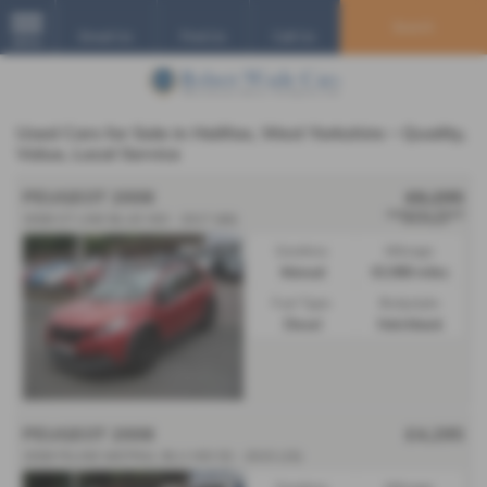
Search
Email Us
Find Us
Call Us
MENU
Used Cars for Sale in Halifax, West Yorkshire – Quality,
Value, Local Service
PEUGEOT 2008
£6,295
**SOLD**
2008 GT LINE BLUE HDI - 2017 (66)
Gearbox:
Mileage:
Manual
63,988 miles
Fuel Type:
Bodystyle:
Diesel
Hatchback
PEUGEOT 2008
£4,295
2008 FELINE MISTRAL BLU HDI SS - 2015 (15)