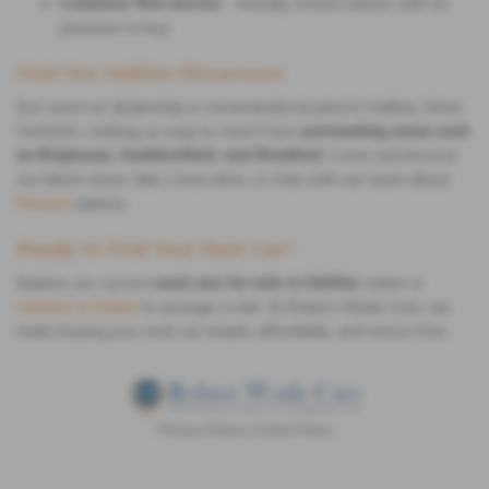
Customer-first service
– friendly, honest advice with no
pressure to buy
Visit Our Halifax Showroom
Our used car dealership is conveniently located in Halifax, West
Yorkshire, making us easy to reach from
surrounding areas such
as Brighouse, Huddersfield, and Bradford
. Come and browse
our latest stock, take a test drive, or chat with our team about
finance
options.
Ready to Find Your Next Car?
Explore our current
used cars for sale in Halifax
online or
contact us today
to arrange a visit. At Robert Wade Cars, we
make buying your next car simple, affordable, and stress-free.
Privacy Policy
|
Cookie Policy