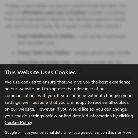
Finding a dependable car doesn’t need to break the bank. Our
stock of
affordable used cars in Halifax
includes everything
from small hatchbacks ideal for city driving to spacious estate
cars and SUVs for family life. Popular models often include:
Used Hatchbacks in Halifax
– such as the Ford Fiesta
and Vauxhall Corsa
Cheap Used Cars Halifax
– vehicles priced under £5,000
Used SUVs & Family Cars
– practical models like the
Nissan Qashqai and Kia Sportage
This Website Uses Cookies
Browse our latest listings online or visit our Halifax dealership to
We use cookies to ensure that we give you the best experience
see what’s available today.
on our website and to improve the relevance of our
communications with you. If you continue without changing your
Browse by Popular Makes
settings, we'll assume that you are happy to receive all cookies
Looking for a specific brand? We regularly stock well-known
on our website. However, if you would like to, you can change
manufacturers, including:
your cookie settings below or find detailed information by clicking
Cookie Policy
.
Ford
Google will use your personal data when you give consent on this site. More
Vauxhall