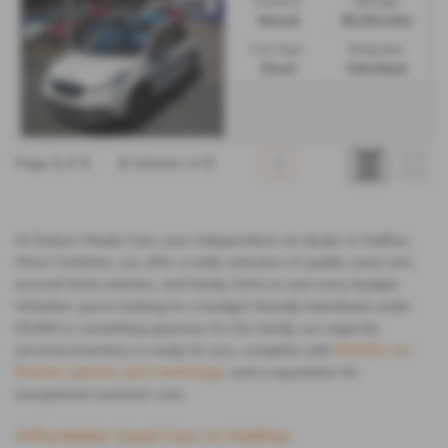
Gearbox:
Mileage:
Manual
86,264 miles
Fuel Type:
Bodystyle:
Diesel
Hatchback
Page
1
of
1
2
Vehicles of
2
1
At Robert Wade Cars, your independent car dealer in Halifax,
West Yorkshire, we offer a wide selection of quality used cars,
second-hand vehicles, and family SUVs to suit every budget.
Whether you're looking for a budget-friendly hatchback under
£5,000 or something spacious for the family, our expertly
serviced inventory is ready for you, complete with
flexible car
finance options
,
part-exchange
, and a reputation for
exceptional customer care.
Affordable Used Cars in Halifax