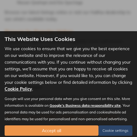
Nissan Qashqai and Kia Sportage
Browse our latest listings online or visit our Halifax dealership to
see what’s available today.
Browse by Popular Makes
This Website Uses Cookies
Looking for a specific brand? We regularly stock well-known
manufacturers, including:
We use cookies to ensure that we give you the best experience
on our website and to improve the relevance of our
Ford
communications with you. If you continue without changing your
Vauxhall
settings, we'll assume that you are happy to receive all cookies
on our website. However, if you would like to, you can change
Toyota
your cookie settings below or find detailed information by clicking
Volkswagen
Cookie Policy
.
If you can’t find what you’re after, let us know; we’ll be happy to
Google will use your personal data when you give consent on this site. More
source the right car for you.
information is available on
Google's Business data responsibility site
. Your
personal data may be used for ads personalisation and cookies/mobile ad
Why Choose Robert Wade Cars in Halifax?
identifiers may be used for personalised and non-personalised advertising.
We’re more than just another used car dealer. Here’s why local
Accept all
Cookie settings
drivers choose us: