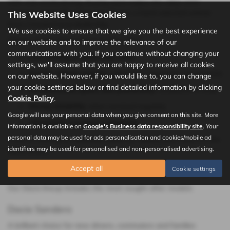
with real-world driving. Buying used makes the value even
stronger, especially when you choose a hand-selected vehicle
This Website Uses Cookies
from a trusted local dealership.
We use cookies to ensure that we give you the best experience
Drivers choose Dacia because they offer:
on our website and to improve the relevance of our
communications with you. If you continue without changing your
Low running & ownership costs
settings, we'll assume that you are happy to receive all cookies
Simple, robust engines
with fewer expensive components
on our website. However, if you would like to, you can change
your cookie settings below or find detailed information by clicking
Excellent boot space and practicality
compared to rivals
Cookie Policy
.
Strong reliability
when serviced regularly
Google will use your personal data when you give consent on this site. More
Affordable insurance categories
information is available on
Google's Business data responsibility site
. Your
personal data may be used for ads personalisation and cookies/mobile ad
If you're looking for maximum value for money, you’ll find it in the
identifiers may be used for personalised and non-personalised advertising.
Dacia brand.
Accept all
Cookie settings
Our Dacia Stock – Something for Every Budget
Our Dacia lineup includes the most sought-after models:
Dacia Sandero
A brilliant choice for new drivers, commuters and families